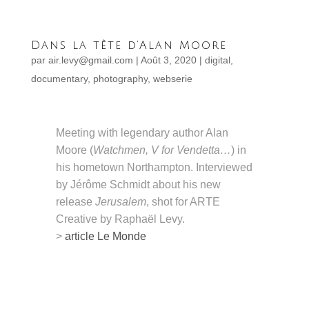
Dans la tête d’Alan Moore
par
air.levy@gmail.com
|
Août 3, 2020
|
digital
,
documentary
,
photography
,
webserie
Meeting with legendary author Alan
Moore (
Watchmen, V for Vendetta…
) in
his hometown Northampton. Interviewed
by Jérôme Schmidt about his new
release
Jerusalem
, shot for ARTE
Creative by Raphaël Levy.
>
article Le Monde