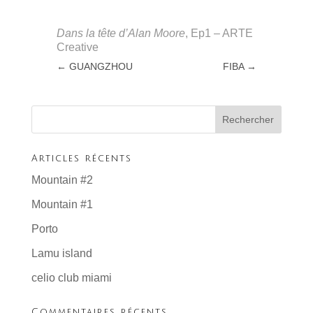
Dans la tête d’Alan Moore
, Ep1 – ARTE
Creative
←
GUANGZHOU
FIBA
→
Articles récents
Mountain #2
Mountain #1
Porto
Lamu island
celio club miami
Commentaires récents