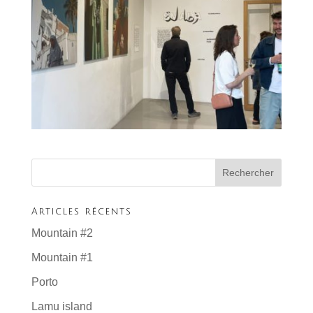
Articles récents
Mountain #2
Mountain #1
Porto
Lamu island