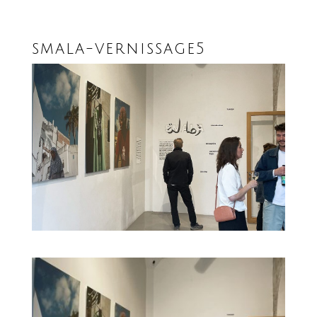
smala-vernissage5